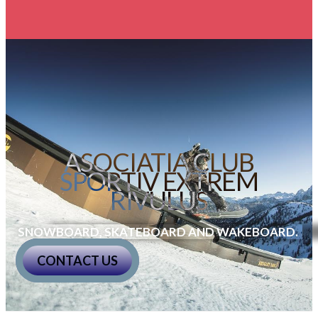
ASOCIATIA CLUB
SPORTIV EXTREM
RIVULUS
SNOWBOARD, SKATEBOARD AND WAKEBOARD
.
CONTACT US