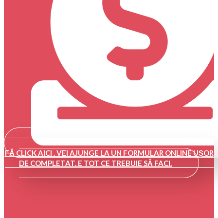
FĂ CLICK AICI . VEI AJUNGE LA UN FORMULAR ONLINE UȘOR
DE COMPLETAT. E TOT CE TREBUIE SĂ FACI.