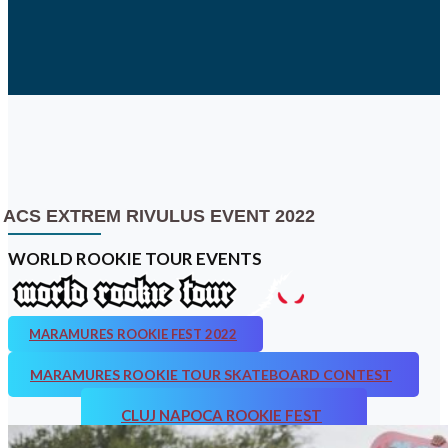
ACS EXTREM RIVULUS EVENT 2022
WORLD ROOKIE TOUR EVENTS
MARAMURES ROOKIE FEST 2022
MARAMURES ROOKIE TOUR SKATEBOARD CONTEST
CLUJ NAPOCA ROOKIE FEST