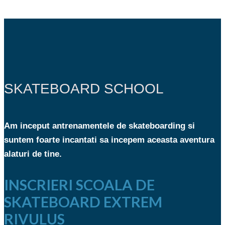
SKATEBOARD SCHOOL
Am inceput antrenamentele de skateboarding si
suntem foarte incantati sa incepem aceasta aventura
alaturi de tine.
INSCRIERI SCOALA DE
SKATEBOARD EXTREM
RIVULUS