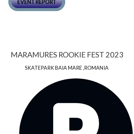
EVENT REPORT
MARAMURES ROOKIE FEST 2023
SKATEPARK BAIA MARE ,ROMANIA