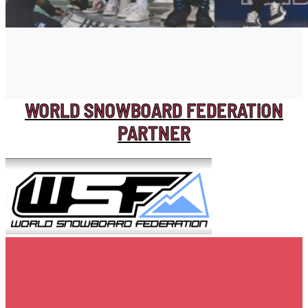
WORLD SNOWBOARD FEDERATION
PARTNER