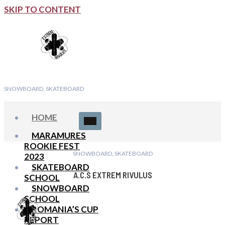
SKIP TO CONTENT
SNOWBOARD, SKATEBOARD
HOME
MARAMURES
ROOKIE FEST
SNOWBOARD, SKATEBOARD
2023
SKATEBOARD
A.C.S EXTREM RIVULUS
SCHOOL
SNOWBOARD
SCHOOL
ROMANIA’S CUP
REPORT