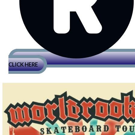
CLICK HERE