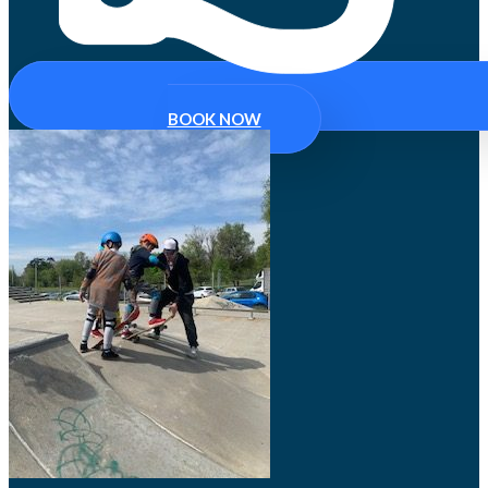
BOOK NOW