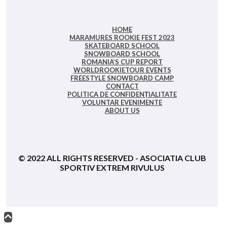
HOME
MARAMURES ROOKIE FEST 2023
SKATEBOARD SCHOOL
SNOWBOARD SCHOOL
ROMANIA’S CUP REPORT
WORLDROOKIETOUR EVENTS
FREESTYLE SNOWBOARD CAMP
CONTACT
POLITICA DE CONFIDENȚIALITATE
VOLUNTAR EVENIMENTE
ABOUT US
© 2022 ALL RIGHTS RESERVED - ASOCIATIA CLUB
SPORTIV EXTREM RIVULUS