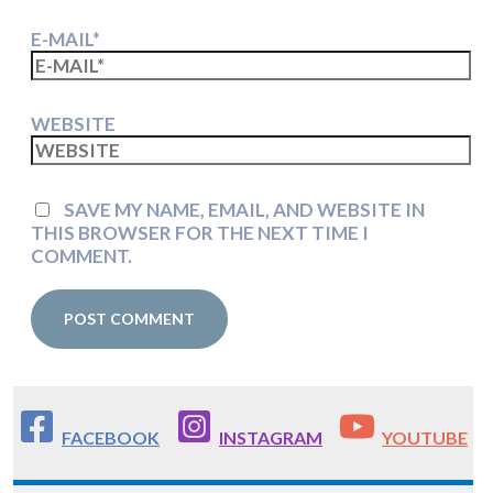
E-MAIL*
WEBSITE
SAVE MY NAME, EMAIL, AND WEBSITE IN
THIS BROWSER FOR THE NEXT TIME I
COMMENT.
FACEBOOK
INSTAGRAM
YOUTUBE