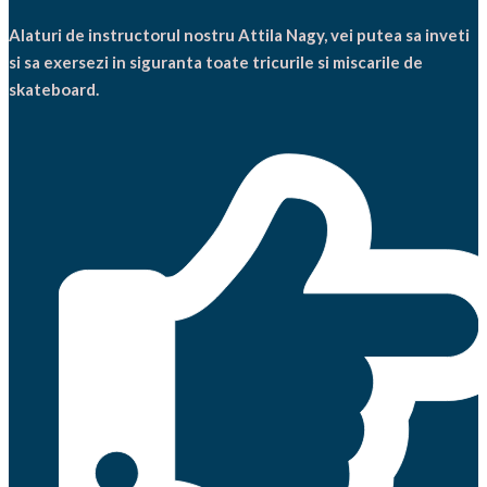
Alaturi de instructorul nostru Attila Nagy, vei putea sa inveti
si sa exersezi in siguranta toate tricurile si miscarile de
skateboard.