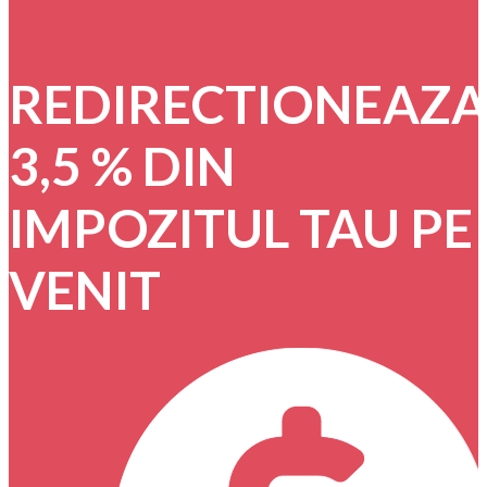
REDIRECTIONEAZ
3,5 % DIN
IMPOZITUL TAU PE
VENIT