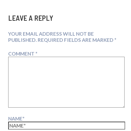
LEAVE A REPLY
YOUR EMAIL ADDRESS WILL NOT BE
PUBLISHED.
REQUIRED FIELDS ARE MARKED
*
COMMENT
*
NAME*